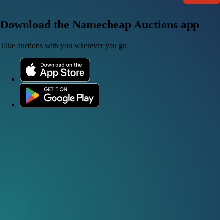
Download the Namecheap Auctions app
Take auctions with you wherever you go