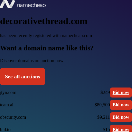
decorativethread.com
has been recently registered with namecheap.com
Want a domain name like this?
Discover domains on auction now
See all auctions
jtyn.com
$249
Bid now
team.ai
$80,500
Bid now
obscurity.com
$9,211
Bid now
bul.to
$15
Bid now